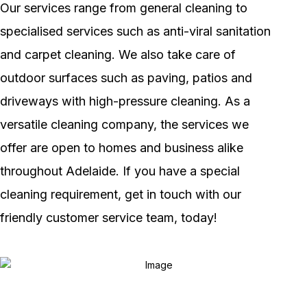
Our services range from general cleaning to
specialised services such as anti-viral sanitation
and carpet cleaning. We also take care of
outdoor surfaces such as paving, patios and
driveways with high-pressure cleaning. As a
versatile cleaning company, the services we
offer are open to homes and business alike
throughout Adelaide. If you have a special
cleaning requirement, get in touch with our
friendly customer service team, today!