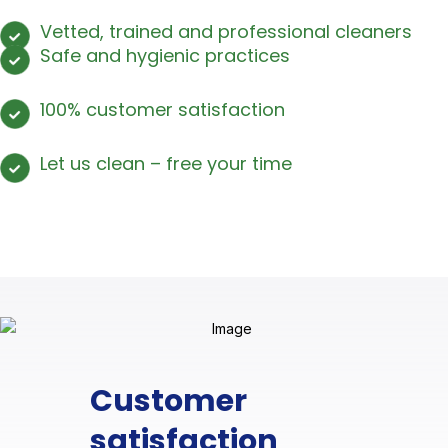
Vetted, trained and professional cleaners
Safe and hygienic practices
100% customer satisfaction
Let us clean – free your time
Customer
satisfaction