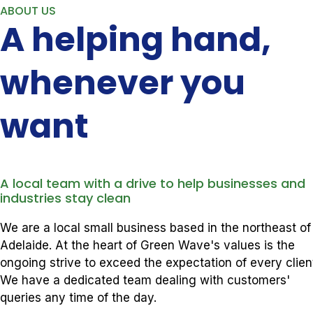
ABOUT US
A helping hand,
whenever you
want
A local team with a drive to help businesses and
industries stay clean
We are a local small business based in the northeast of
Adelaide. At the heart of Green Wave's values is the
ongoing strive to exceed the expectation of every clien
We have a dedicated team dealing with customers'
queries any time of the day.