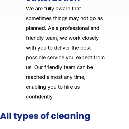
We are fully aware that
sometimes things may not go as
planned. As a professional and
friendly team, we work closely
with you to deliver the best
possible service you expect from
us. Our friendly team can be
reached almost any time,
enabling you to hire us
confidently.
All types of cleaning