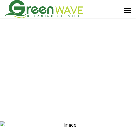
About Us