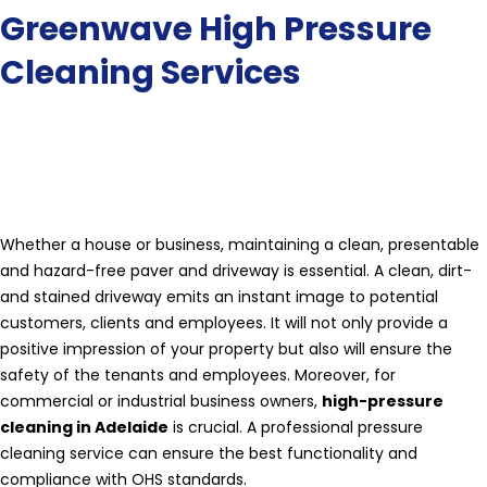
Greenwave High Pressure
Cleaning Services
Whether a house or business, maintaining a clean, presentable
and hazard-free paver and driveway is essential. A clean, dirt-
and stained driveway emits an instant image to potential
customers, clients and employees. It will not only provide a
positive impression of your property but also will ensure the
safety of the tenants and employees. Moreover, for
commercial or industrial business owners,
high-pressure
cleaning in Adelaide
is crucial. A professional pressure
cleaning service can ensure the best functionality and
compliance with OHS standards.