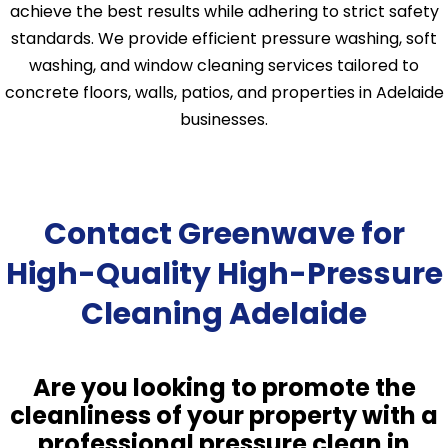
achieve the best results while adhering to strict safety
standards. We provide efficient pressure washing, soft
washing, and window cleaning services tailored to
concrete floors, walls, patios, and properties in Adelaide
businesses.
Contact Greenwave for
High-Quality High-Pressure
Cleaning Adelaide
Are you looking to promote the
cleanliness of your property with a
professional pressure clean in