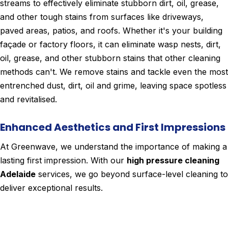
streams to effectively eliminate stubborn dirt, oil, grease,
and other tough stains from surfaces like driveways,
paved areas, patios, and roofs. Whether it's your building
façade or factory floors, it can eliminate wasp nests, dirt,
oil, grease, and other stubborn stains that other cleaning
methods can't. We remove stains and tackle even the most
entrenched dust, dirt, oil and grime, leaving space spotless
and revitalised.
Enhanced Aesthetics and First Impressions
At Greenwave, we understand the importance of making a
lasting first impression. With our
high pressure cleaning
Adelaide
services, we go beyond surface-level cleaning to
deliver exceptional results.