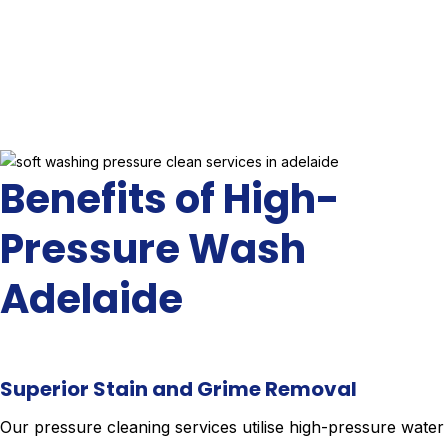
Benefits of High-
Pressure Wash
Adelaide
Superior Stain and Grime Removal
Our pressure cleaning services utilise high-pressure water