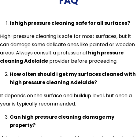
FAQ
Is high pressure cleaning safe for all surfaces?
High-pressure cleaning is safe for most surfaces, but it
can damage some delicate ones like painted or wooden
areas. Always consult a professional
high pressure
cleaning Adelaide
provider before proceeding.
How often should I get my surfaces cleaned with
high pressure cleaning Adelaide?
It depends on the surface and buildup level, but once a
year is typically recommended.
Can high pressure cleaning damage my
property?