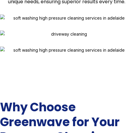
unique needs, ensuring superior results every time.
Why Choose
Greenwave for Your