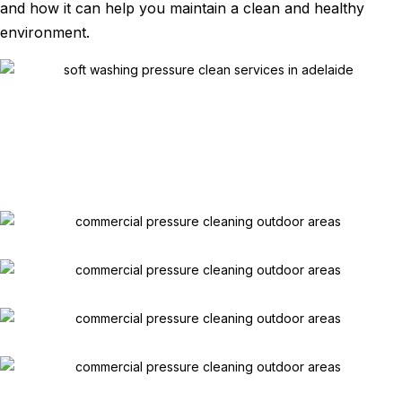
and how it can help you maintain a clean and healthy
environment.