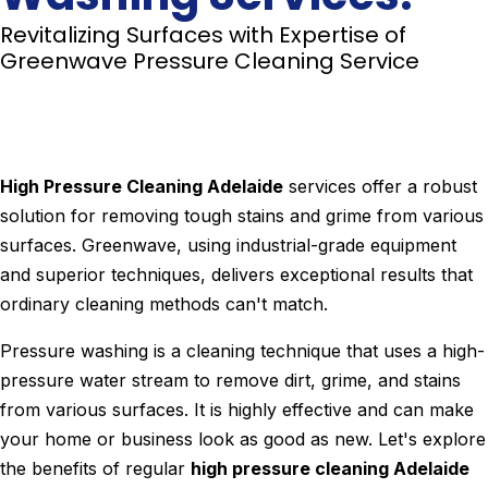
Revitalizing Surfaces with Expertise of
Greenwave Pressure Cleaning Service
High Pressure Cleaning Adelaide
services offer a robust
solution for removing tough stains and grime from various
surfaces. Greenwave, using industrial-grade equipment
and superior techniques, delivers exceptional results that
ordinary cleaning methods can't match.
Pressure washing is a cleaning technique that uses a high-
pressure water stream to remove dirt, grime, and stains
from various surfaces. It is highly effective and can make
your home or business look as good as new. Let's explore
the benefits of regular
high pressure cleaning Adelaide