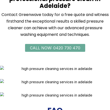
Adelaide?
Contact Greenwave today for a free quote and witness
firsthand the exceptional results a skilled pressure
cleaner can achieve with our advanced pressure
washing equipment and techniques.
CALL NOW: 0420 730 470