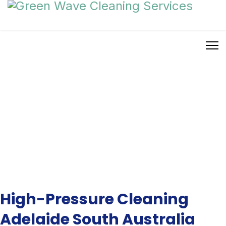
High Pressure Cleaning
High-Pressure Cleaning
Adelaide South Australia