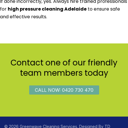
If done incorrectly, yes. Always hire trained professionals
for
high pressure cleaning Adelaide
to ensure safe
and effective results.
Contact one of our friendly
team members today
CALL NOW: 0420 730 470
© 2026 Greenwave Cleaning Services. Designed By
TD