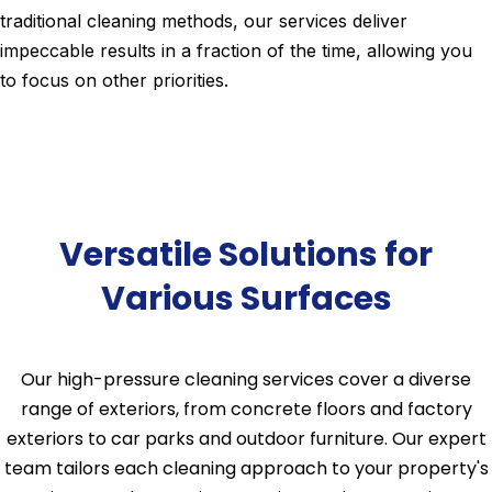
traditional cleaning methods, our services deliver
impeccable results in a fraction of the time, allowing you
to focus on other priorities.
Versatile Solutions for
Various Surfaces
Our high-pressure cleaning services cover a diverse
range of exteriors, from concrete floors and factory
exteriors to car parks and outdoor furniture. Our expert
team tailors each cleaning approach to your property's