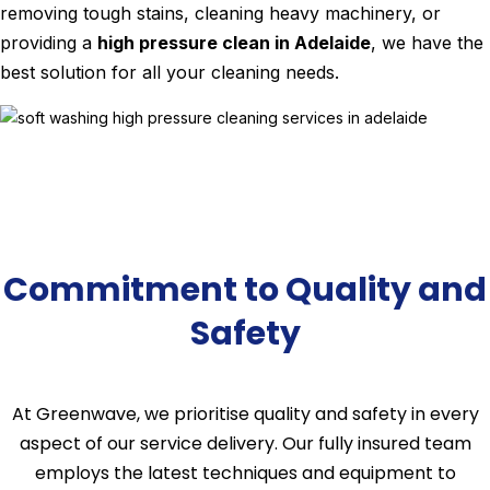
removing tough stains, cleaning heavy machinery, or
providing a
high pressure clean in Adelaide
, we have the
best solution for all your cleaning needs.
Commitment to Quality and
Safety
At Greenwave, we prioritise quality and safety in every
aspect of our service delivery. Our fully insured team
employs the latest techniques and equipment to