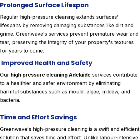
Prolonged Surface Lifespan
Regular high-pressure cleaning extends surfaces'
lifespans by removing damaging substances like dirt and
grime. Greenwave's services prevent premature wear and
tear, preserving the integrity of your property's textures
for years to come.
Improved Health and Safety
Our
high pressure cleaning Adelaide
services contribute
to a healthier and safer environment by eliminating
harmful substances such as mould, algae, mildew, and
bacteria.
Time and Effort Savings
Greenwave's high-pressure cleaning is a swift and efficient
solution that saves time and effort. Unlike labour-intensive