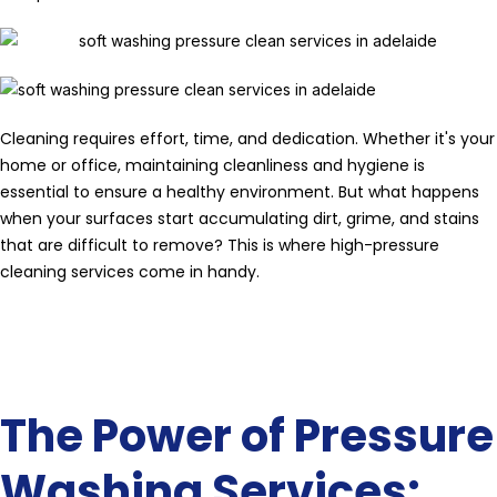
Cleaning requires effort, time, and dedication. Whether it's your
home or office, maintaining cleanliness and hygiene is
essential to ensure a healthy environment. But what happens
when your surfaces start accumulating dirt, grime, and stains
that are difficult to remove? This is where high-pressure
cleaning services come in handy.
The Power of Pressure
Washing Services: