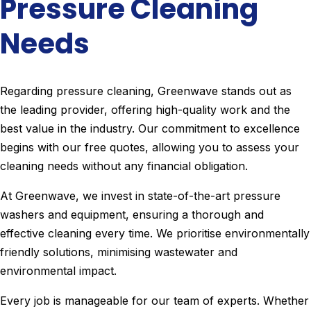
Pressure Cleaning
Needs
Regarding pressure cleaning, Greenwave stands out as
the leading provider, offering high-quality work and the
best value in the industry. Our commitment to excellence
begins with our free quotes, allowing you to assess your
cleaning needs without any financial obligation.
At Greenwave, we invest in state-of-the-art pressure
washers and equipment, ensuring a thorough and
effective cleaning every time. We prioritise environmentally
friendly solutions, minimising wastewater and
environmental impact.
Every job is manageable for our team of experts. Whether